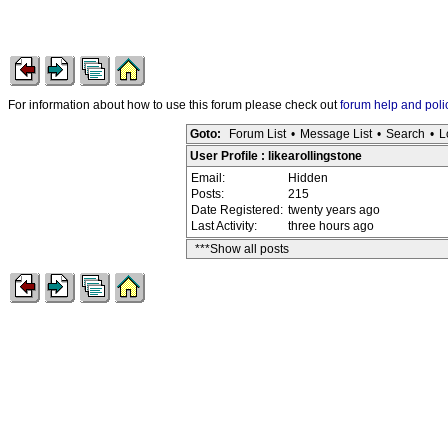
For information about how to use this forum please check out
forum help and poli
Goto:
Forum List
•
Message List
•
Search
•
L
User Profile : likearollingstone
Email:
Hidden
Posts:
215
Date Registered:
twenty years ago
Last Activity:
three hours ago
***Show all posts