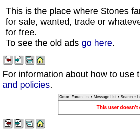
This is the place where Stones fa
for sale, wanted, trade or whateve
for free.
To see the old ads
go here
.
For information about how to use 
and policies
.
Goto:
Forum List
•
Message List
•
Search
•
L
This user doesn't 