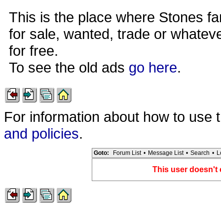
This is the place where Stones fa
for sale, wanted, trade or whateve
for free.
To see the old ads
go here
.
For information about how to use 
and policies
.
Goto:
Forum List
•
Message List
•
Search
•
L
This user doesn't 