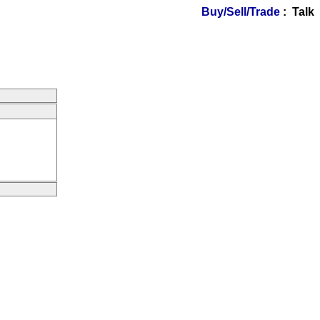
Buy/Sell/Trade
: Talk