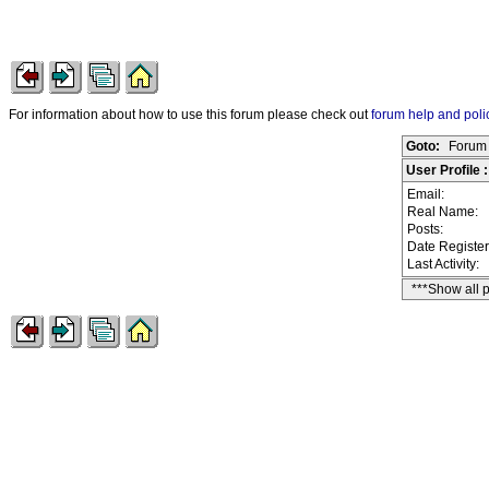
For information about how to use this forum please check out
forum help and poli
Goto:
Forum 
User Profile 
Email:
Real Name:
Posts:
Date Registe
Last Activity:
***Show all 