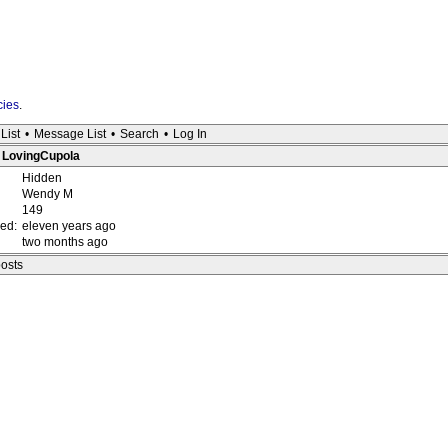
cies
.
List
•
Message List
•
Search
•
Log In
: LovingCupola
Hidden
Wendy M
149
red:
eleven years ago
two months ago
posts