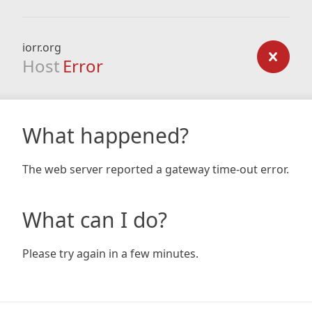
iorr.org
Host
Error
What happened?
The web server reported a gateway time-out error.
What can I do?
Please try again in a few minutes.