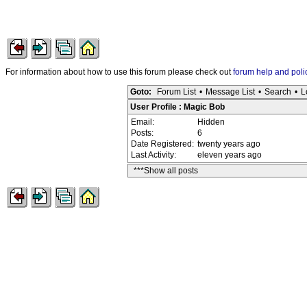
For information about how to use this forum please check out
forum help and poli
Goto:
Forum List
•
Message List
•
Search
•
L
User Profile : Magic Bob
Email:
Hidden
Posts:
6
Date Registered:
twenty years ago
Last Activity:
eleven years ago
***Show all posts