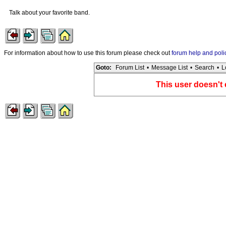
Talk about your favorite band.
For information about how to use this forum please check out
forum help and poli
Goto:
Forum List
•
Message List
•
Search
•
L
This user doesn't 