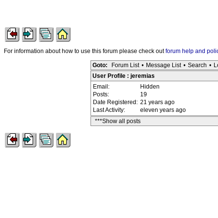
For information about how to use this forum please check out
forum help and poli
Goto:
Forum List
•
Message List
•
Search
•
L
User Profile : jeremias
Email:
Hidden
Posts:
19
Date Registered:
21 years ago
Last Activity:
eleven years ago
***Show all posts