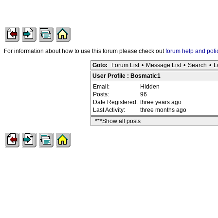
For information about how to use this forum please check out
forum help and poli
Goto:
Forum List
•
Message List
•
Search
•
L
User Profile : Bosmatic1
Email:
Hidden
Posts:
96
Date Registered:
three years ago
Last Activity:
three months ago
***Show all posts