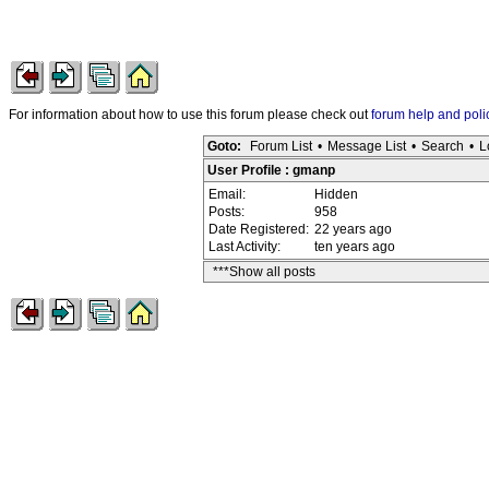
For information about how to use this forum please check out
forum help and poli
Goto:
Forum List
•
Message List
•
Search
•
L
User Profile : gmanp
Email:
Hidden
Posts:
958
Date Registered:
22 years ago
Last Activity:
ten years ago
***Show all posts