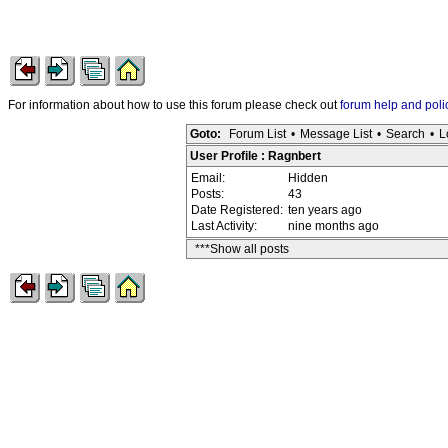
For information about how to use this forum please check out
forum help and poli
Goto:
Forum List
•
Message List
•
Search
•
L
User Profile : Ragnbert
Email:
Hidden
Posts:
43
Date Registered:
ten years ago
Last Activity:
nine months ago
***Show all posts