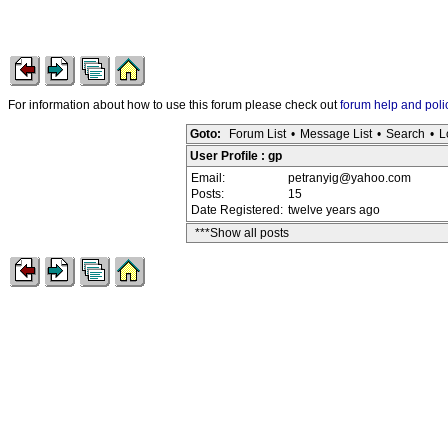
For information about how to use this forum please check out
forum help and poli
Goto:
Forum List
•
Message List
•
Search
•
L
User Profile : gp
Email:
petranyig@yahoo.com
Posts:
15
Date Registered:
twelve years ago
***Show all posts