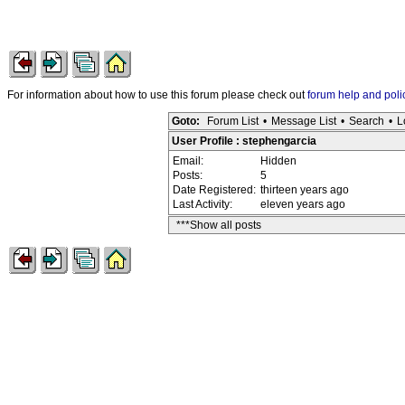
For information about how to use this forum please check out
forum help and poli
Goto:
Forum List
•
Message List
•
Search
•
L
User Profile : stephengarcia
Email:
Hidden
Posts:
5
Date Registered:
thirteen years ago
Last Activity:
eleven years ago
***Show all posts