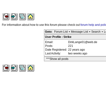
For information about how to use this forum please check out
forum help and poli
Goto:
Forum List
•
Message List
•
Search
•
L
User Profile : Strike
Email:
DirkLange01@web.de
Posts:
221
Date Registered:
22 years ago
Last Activity:
two weeks ago
***Show all posts