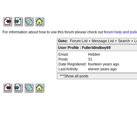
For information about how to use this forum please check out
forum help and poli
Goto:
Forum List
•
Message List
•
Search
•
L
User Profile : Fullerblindboy69
Email:
Hidden
Posts:
31
Date Registered:
fourteen years ago
Last Activity:
eleven years ago
***Show all posts