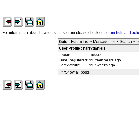
For information about how to use this forum please check out
forum help and poli
Goto:
Forum List
•
Message List
•
Search
•
L
User Profile : harrydaniels
Email:
Hidden
Date Registered:
fourteen years ago
Last Activity:
four weeks ago
***Show all posts