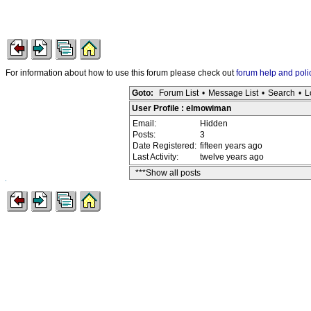
For information about how to use this forum please check out
forum help and poli
Goto:
Forum List
•
Message List
•
Search
•
L
User Profile : elmowiman
Email:
Hidden
Posts:
3
Date Registered:
fifteen years ago
Last Activity:
twelve years ago
***Show all posts