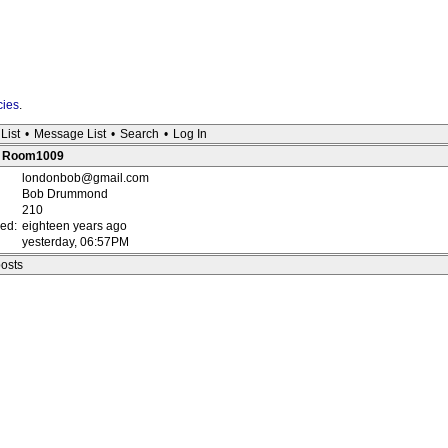
cies
.
List
•
Message List
•
Search
•
Log In
 : Room1009
londonbob@gmail.com
Bob Drummond
210
red:
eighteen years ago
yesterday, 06:57PM
posts