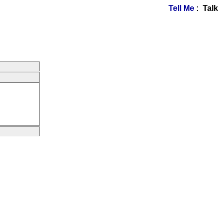
Tell Me
: Talk