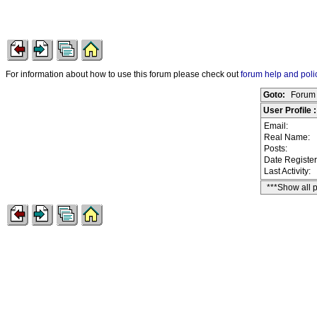
For information about how to use this forum please check out
forum help and poli
Goto:
Forum 
User Profile
Email:
Real Name:
Posts:
Date Registe
Last Activity:
***Show all 