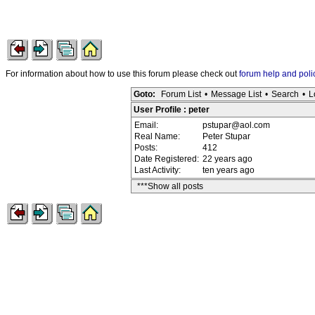
For information about how to use this forum please check out
forum help and poli
Goto:
Forum List
•
Message List
•
Search
•
L
User Profile : peter
Email:
pstupar@aol.com
Real Name:
Peter Stupar
Posts:
412
Date Registered:
22 years ago
Last Activity:
ten years ago
***Show all posts